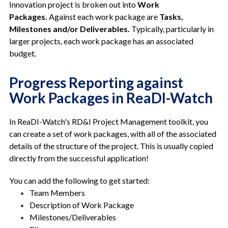
Innovation project is broken out into
Work
Packages.
Against each work package are
Tasks,
Milestones and/or Deliverables.
Typically, particularly in
larger projects, each work package has an associated
budget.
Progress Reporting against
Work Packages in ReaDI-Watch
In ReaDI-Watch's RD&I Project Management toolkit, you
can create a set of work packages, with all of the associated
details of the structure of the project. This is usually copied
directly from the successful application!
You can add the following to get started:
Team Members
Description of Work Package
Milestones/Deliverables