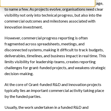
new market, or creating long-term competitive advantage,
to name a few. As projects evolve, organisations need clear
visibility not only into technical progress, but also into the
commercial outcomes and milestones associated with
innovation investment.
However, commercial progress reporting is often
fragmented across spreadsheets, meetings, and
disconnected systems, making it difficult to track budgets,
deliverables, timelines, and business impact in real time. This
limits visibility for leadership teams, creates reporting
challenges for grant-funded projects, and weakens strategic
decision-making.
At the core of Grant-funded R&D and Innovation projects
typically lies an important commercial activity taking place
by the funded parties.
Usually, the work undertaken in a funded R&D and