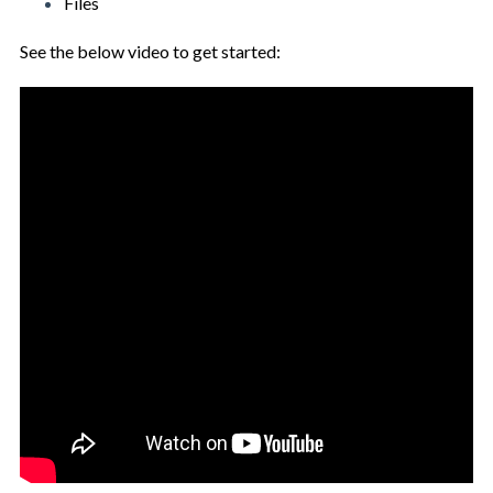
Files
See the below video to get started: