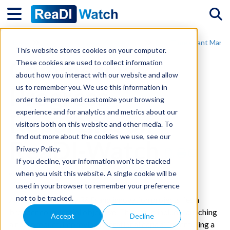
Tog
Home
Grants for Innovation and R&D
Real-Time Grant Mana
This website stores cookies on your computer.
Commercial
These cookies are used to collect information
about how you interact with our website and allow
Progress
us to remember you. We use this information in
order to improve and customize your browsing
experience and for analytics and metrics about our
Reporting on
visitors both on this website and other media. To
find out more about the cookies we use, see our
ReaDI-Watch
Privacy Policy.
If you decline, your information won’t be tracked
when you visit this website. A single cookie will be
05/02/2024 4:59 pm GMT
used in your browser to remember your preference
not to be tracked.
At the core of many R&D and innovation projects lies a
broader commercial objective. This could include launching
Accept
Decline
a new product, improving operational capability, entering a