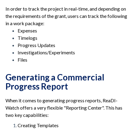
In order to track the project in real-time, and depending on
the requirements of the grant, users can track the following
in a work package:
Expenses
Timelogs
Progress Updates
Investigations/Experiments
Files
Generating a Commercial
Progress Report
When it comes to generating progress reports, ReaDI-
Watch offers a very flexible "Reporting Center". This has
two key capabilities:
Creating Templates