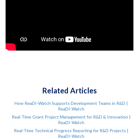
Related Articles
How ReaDI-Watch Supports Development Teams in R&D |
ReaDI-Watch
Real-Time Grant Project Management for R&D & Innovation |
ReaDI-Watch
Real-Time Technical Progress Reporting for R&D Projects |
ReaDI-Watch