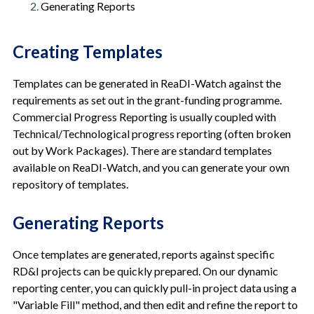
Generating Reports
Creating Templates
Templates can be generated in ReaDI-Watch against the
requirements as set out in the grant-funding programme.
Commercial Progress Reporting is usually coupled with
Technical/Technological progress reporting (often broken
out by Work Packages). There are standard templates
available on ReaDI-Watch, and you can generate your own
repository of templates.
Generating Reports
Once templates are generated, reports against specific
RD&I projects can be quickly prepared. On our dynamic
reporting center, you can quickly pull-in project data using a
"Variable Fill" method, and then edit and refine the report to