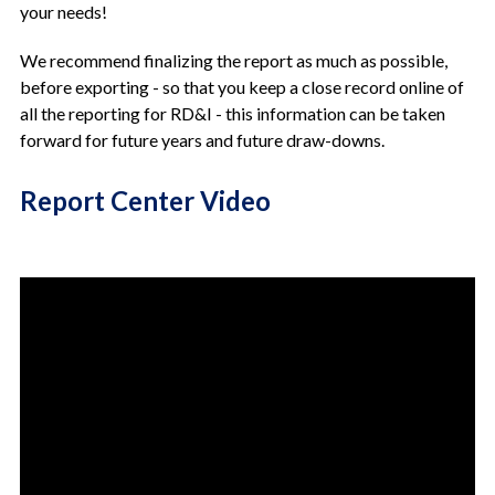
your needs!
We recommend finalizing the report as much as possible,
before exporting - so that you keep a close record online of
all the reporting for RD&I - this information can be taken
forward for future years and future draw-downs.
Report Center Video