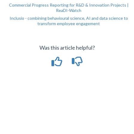
Commercial Progress Reporting for R&D & Innovation Projects |
ReaDI-Watch
Inclusio - combining behavioural science, AI and data science to
transform employee engagement
Was this article helpful?