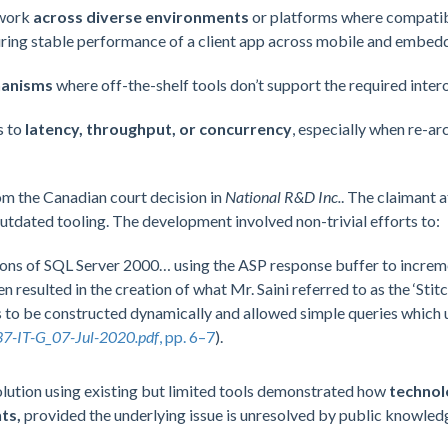
 work
across diverse environments
or platforms where compatibil
ring stable performance of a client app across mobile and embed
hanisms
where off-the-shelf tools don’t support the required intero
s to
latency, throughput, or concurrency
, especially when re-a
om the Canadian court decision in
National R&D Inc.
. The claimant 
tdated tooling. The development involved non-trivial efforts to:
ons of SQL Server 2000… using the ASP response buffer to increme
esulted in the creation of what Mr. Saini referred to as the ‘Stit
to be constructed dynamically and allowed simple queries which ut
7-IT-G_07-Jul-2020.pdf
, pp. 6–7
).
olution using existing but limited tools demonstrated how
technol
ts,
provided the underlying issue is unresolved by public knowled