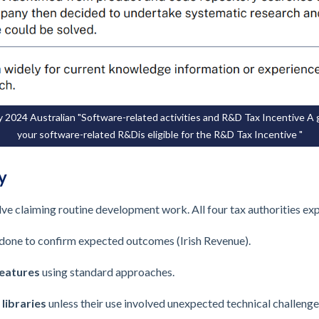
 2024 Australian "Software-related activities and R&D Tax Incentive A
your software-related R&Dis eligible for the R&D Tax Incentive "
y
 claiming routine development work. All four tax authorities expl
done to confirm expected outcomes (Irish Revenue).
eatures
using standard approaches.
 libraries
unless their use involved unexpected technical challenge