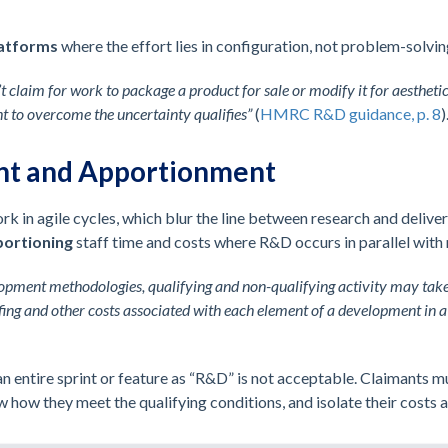
latforms
where the effort lies in configuration, not problem-solvin
’t claim for work to package a product for sale or modify it for aesthet
ht to overcome the uncertainty qualifies”
(
HMRC R&D guidance, p. 8
)
nt and Apportionment
 in agile cycles, which blur the line between research and deliv
ortioning
staff time and costs where R&D occurs in parallel with
lopment methodologies, qualifying and non-qualifying activity may tak
ing and other costs associated with each element of a development in a
n entire sprint or feature as “R&D” is not acceptable. Claimants mu
w how they meet the qualifying conditions, and isolate their costs 