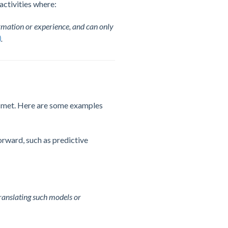
activities where:
mation or experience, and can only
)
.
re met. Here are some examples
forward, such as predictive
translating such models or