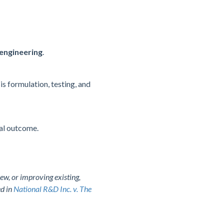
 engineering
.
is formulation, testing, and
nal outcome.
ew, or improving existing,
ed in
National R&D Inc. v. The