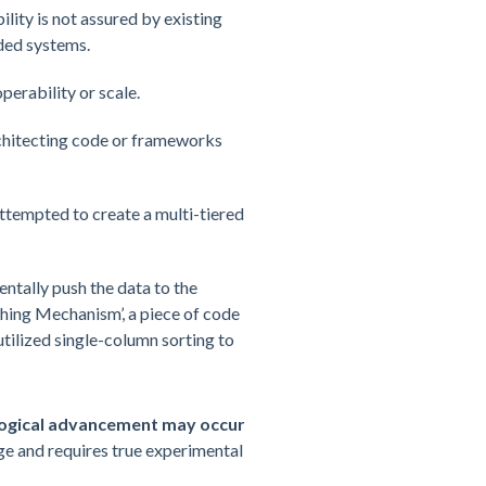
ity is not assured by existing
ded systems.
perability or scale.
rchitecting code or frameworks
attempted to create a multi-tiered
ntally push the data to the
ching Mechanism’, a piece of code
ilized single-column sorting to
ogical advancement may occur
ge and requires true experimental