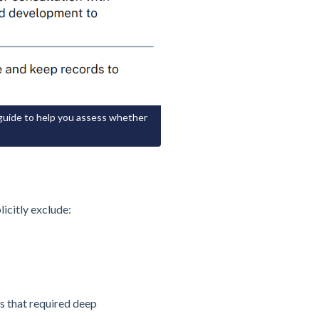
 guide to help you assess whether
icitly exclude:
s that required deep