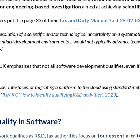
c or engineering-based investigation
aimed at achieving
scientif
s put it in page 33 of their
Tax and Duty Manual Part 29-02-0
resolution of a scientific and/or technological uncertainty on a system
tandard development environments… would not typically advance techn
.”
K emphasises that not all software development qualifies, even if i
ser interfaces, or migrating a platform to the cloud using standard met
” (
HMRC “How to identify qualifying R&D activities”, 2023
).
lify in Software?
rk qualifies as R&D, tax authorities focus on
four essential crit