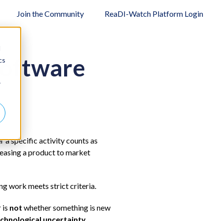
Join the Community
ReaDI-Watch Platform Login
d
Software
cs
r
 a specific activity counts as
leasing a product to market
ng work meets strict criteria.
 is
not
whether something is new
chnological uncertainty