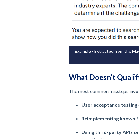
Example - Extracted from the May
What Doesn’t Qualif
The most common missteps involve
User acceptance testing
Reimplementing known f
Using third-party APIs or