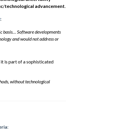
ic
/
technological advancement
.
3
:
atic basis… Software developments
ology and would not address or
t is part of a sophisticated
hods, without technological
eria
: