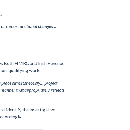
g.
ic or minor functional changes…
.
ery. Both HMRC and Irish Revenue
 non-qualifying work.
e place simultaneously… project
 manner that appropriately reflects
st identify the investigative
accordingly.