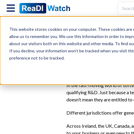
Home
R&D Tax Credits
This website stores cookies on your computer. These cookies are u
Identifyin
allow us to remember you. We use this information in order to imp
about our visitors both on this website and other media. To find ou
If you decline, your information won’t be tracked when you visit th
preference not to be tracked.
30/07/2025 7:56 am IST
In the fast-moving world of softw
qualifying R&D. Just because a te
doesn’t mean they are entitled to
Different jurisdictions offer gene
Across Ireland, the UK, Canada, a
to your business or even new to 