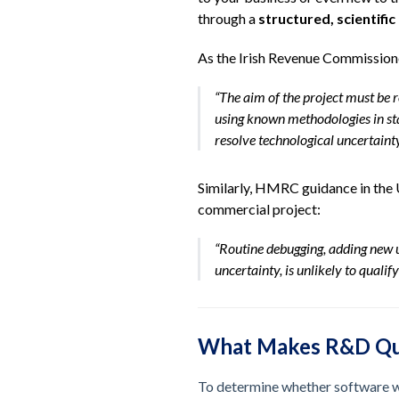
through a
structured, scientifi
As the Irish Revenue Commissioner
“The aim of the project must be 
using known methodologies in s
resolve technological uncertainty
Similarly, HMRC guidance in the U
commercial project:
“Routine debugging, adding new u
uncertainty, is unlikely to qualify
What Makes R&D Qua
To determine whether software wo