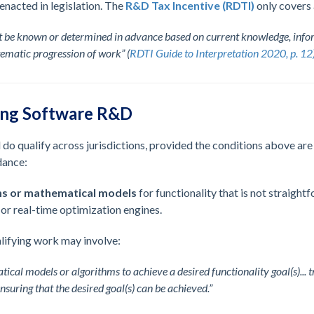
 enacted in legislation. The
R&D Tax Incentive (RDTI)
only covers 
 be known or determined in advance based on current knowledge, infor
ematic progression of work” (
RDTI Guide to Interpretation 2020, p. 12
ing Software R&D
do qualify across jurisdictions, provided the conditions above a
dance:
ms or mathematical models
for functionality that is not straight
, or real-time optimization engines.
lifying work may involve:
al models or algorithms to achieve a desired functionality goal(s)... 
suring that the desired goal(s) can be achieved.”