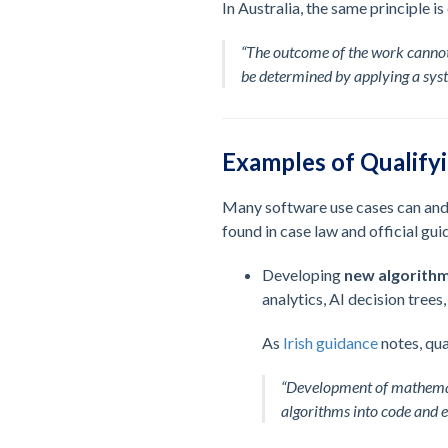
In Australia, the same principle is
“The outcome of the work cannot
be determined by applying a syst
Examples of Qualify
Many software use cases can and 
found in case law and official gui
Developing
new algorith
analytics, AI decision trees
As
Irish guidance
notes, qua
“Development of mathematic
algorithms into code and en