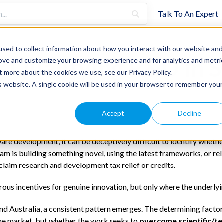
Talk To An Expert
sed to collect information about how you interact with our website an
g Qualifying R&D in 
rove and customize your browsing experience and for analytics and metri
t more about the cookies we use, see our Privacy Policy.
is website. A single cookie will be used in your browser to remember you
Accept
Decline
are development, it can be deceptively difficult to identify whether
am is building something novel, using the latest frameworks, or re
 claim research and development tax relief or credits.
rous incentives for genuine innovation, but only where the underlyi
nd Australia, a consistent pattern emerges. The determining factor
the market, but whether the work seeks to
overcome scientific/te