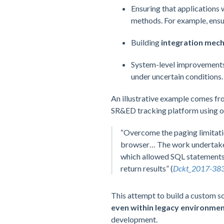
Ensuring that applications
methods. For example, ensu
Building
integration mec
System-level improvement
under uncertain conditions.
An illustrative example comes fr
SR&ED tracking platform using ou
“Overcome the paging limitati
browser… The work undertaken r
which allowed SQL statements 
return results” (
Dckt_2017-383
This attempt to build a custom s
even within legacy environmen
development.