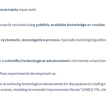
uncertainty
must exist.
e easily resolved using
publicly available knowledge or routine
a
systematic, investigative process
, typically involving hypothes
e a
scientific/
technological advancement
, not merely a functio
ines experimental development as:
 of achieving technological advancement for the purpose of creating n
processes, including incremental improvements thereto” (248(1) ITA, cit