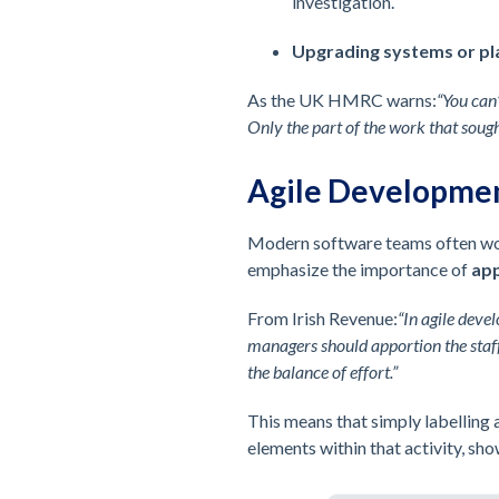
investigation.
Upgrading systems or p
As the UK HMRC warns:
“You can
Only the part of the work that soug
Agile Developme
Modern software teams often work
emphasize the importance of
app
From Irish Revenue:
“In agile deve
managers should apportion the staff
the balance of effort.”
This means that simply labelling a
elements within that activity, sho