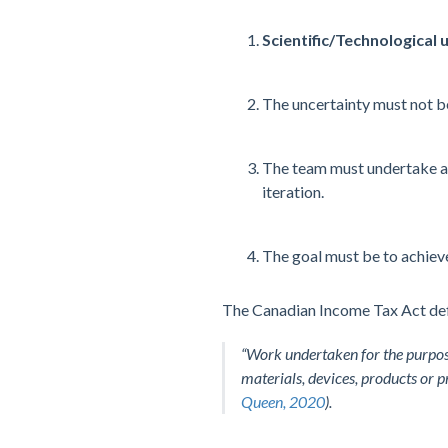
Scientific/Technological 
The uncertainty must not b
The team must undertake 
iteration.
The goal must be to achiev
The Canadian Income Tax Act def
“Work undertaken for the purpose
materials, devices, products or 
Queen, 2020
).