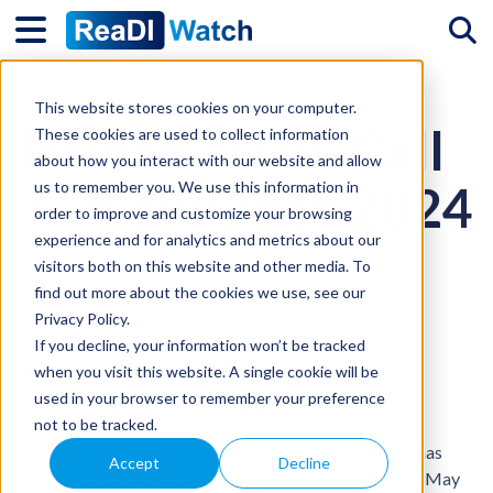
Tog
Home
Grants for Innovation and R&D
This website stores cookies on your computer.
Ireland - DTIF Call
These cookies are used to collect information
about how you interact with our website and allow
7 - Now Open 2024
us to remember you. We use this information in
order to improve and customize your browsing
experience and for analytics and metrics about our
visitors both on this website and other media. To
find out more about the cookies we use, see our
14/08/2024 9:16 pm IST
Privacy Policy.
If you decline, your information won’t be tracked
New DTIF Call 7 in Ireland: Key
when you visit this website. A single cookie will be
Details and Previous Winners
used in your browser to remember your preference
not to be tracked.
The Disruptive Technologies Innovation Fund (DTIF) has
Accept
Decline
launched its 7th call for applications, which opened on May