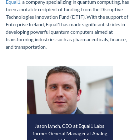
Equal1
, a company specializing in quantum computing, has
been a notable recipient of funding from the Disruptive
Technologies Innovation Fund (DTIF). With the support of
Enterprise Ireland, Equal1 has made significant strides in
developing powerful quantum computers aimed at
transforming industries such as pharmaceuticals, finance,
and transportation.
Jason Lynch, CEO at Equal1 Labs,
former General Manager at Analog