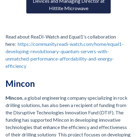
Devices and Managing Director at
Hittite Microwave
Read about ReaDI-Watch and Equal1's collaboration
here:
https://community.readi-watch.com/home/equal1-
developing-revolutionary-quantum-servers-with-
unmatched-performance-affordability-and-energy-
efficiency
Mincon
Mincon
, a global engineering company specializing in rock
drilling solutions, has also been a recipient of funding from
the Disruptive Technologies Innovation Fund (DTIF). The
funding has supported Mincon in developing innovative
technologies that enhance the efficiency and effectiveness
.
of their drilling solutions
This project focuses on developing