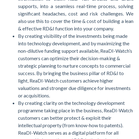
supports, into a seamless real-time process, solving
significant headaches, cost and risk challenges. We
also use this to cover the time & cost of building a lean
& effective RD&I function into your company.
By creating visibility of the investments being made
into technology development, and by maximizing the
non-dilutive funding support available, ReaDI-Watch’s
customers can optimize their decision-making &
strategic planning to nurture concepts to commercial
success. By bringing the business pillar of RD&I to
light, ReaDI-Watch customers achieve higher
valuations and stronger due diligence for investments
or acquisitions.
By creating clarity on the technology development
programme taking place in the business, ReaDI-Watch
customers can better protect & exploit their
intellectual property (from know-how to patents).
ReaDI-Watch serves as a digital platform for all