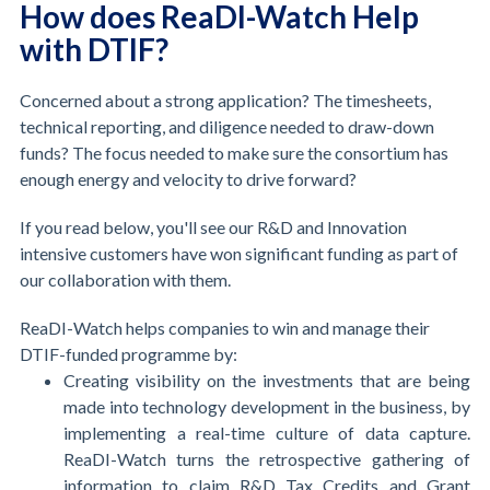
How does ReaDI-Watch Help
with DTIF?
Concerned about a strong application? The timesheets,
technical reporting, and diligence needed to draw-down
funds? The focus needed to make sure the consortium has
enough energy and velocity to drive forward?
If you read below, you'll see our R&D and Innovation
intensive customers have won significant funding as part of
our collaboration with them.
ReaDI-Watch helps companies to win and manage their
DTIF-funded programme by:
Creating visibility on the investments that are being
made into technology development in the business, by
implementing a real-time culture of data capture.
ReaDI-Watch turns the retrospective gathering of
information to claim R&D Tax Credits and Grant