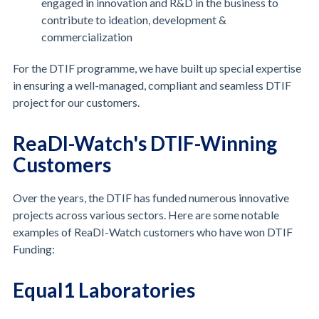
engaged in innovation and R&D in the business to
contribute to ideation, development &
commercialization
For the DTIF programme, we have built up special expertise
in ensuring a well-managed, compliant and seamless DTIF
project for our customers.
ReaDI-Watch's DTIF-Winning
Customers
Over the years, the DTIF has funded numerous innovative
projects across various sectors. Here are some notable
examples of ReaDI-Watch customers who have won DTIF
Funding:
Equal1 Laboratories