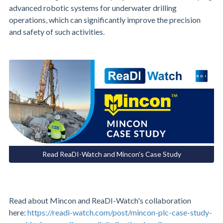
advanced robotic systems for underwater drilling
operations, which can significantly improve the precision
and safety of such activities.
Read ReaDI-Watch and Mincon's Case Study
Read about Mincon and ReaDI-Watch's collaboration
here:
https://readi-watch.com/post/mincon-plc-case-study-