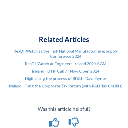
Related Articles
ReaDI-Watch at the Irish National Manufacturing & Supply
Conference 2024
ReaDI-Watch at Engineers Ireland 2024 AGM
Ireland - DTIF Call 7 - Now Open 2024
Digitalising the process of RD&I - Dave Byrne
Ireland - Filing the Corporate Tax Return (with R&D Tax Credits)
Was this article helpful?