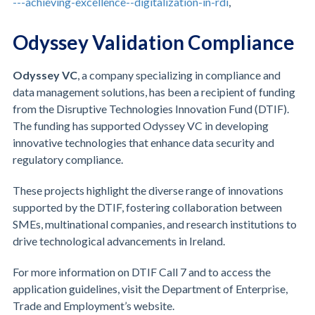
---achieving-excellence--digitalization-in-rdi
,
Odyssey Validation Compliance
Odyssey VC
, a company specializing in compliance and
data management solutions, has been a recipient of funding
from the Disruptive Technologies Innovation Fund (DTIF).
The funding has supported Odyssey VC in developing
innovative technologies that enhance data security and
regulatory compliance.
These projects highlight the diverse range of innovations
supported by the DTIF, fostering collaboration between
SMEs, multinational companies, and research institutions to
drive technological advancements in Ireland.
For more information on DTIF Call 7 and to access the
application guidelines, visit the Department of Enterprise,
Trade and Employment’s website.