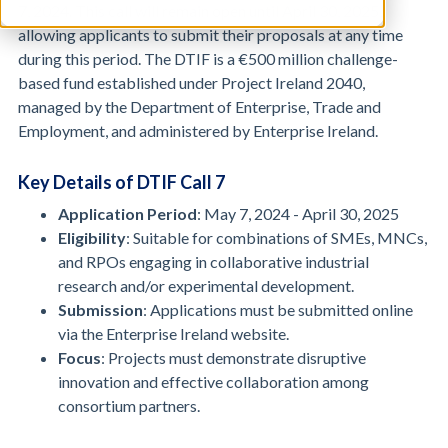
7, 2024. This call will remain open until April 30, 2025,
allowing applicants to submit their proposals at any time
during this period. The DTIF is a €500 million challenge-
based fund established under Project Ireland 2040,
managed by the Department of Enterprise, Trade and
Employment, and administered by Enterprise Ireland.
Key Details of DTIF Call 7
Application Period
: May 7, 2024 - April 30, 2025
Eligibility
: Suitable for combinations of SMEs, MNCs,
and RPOs engaging in collaborative industrial
research and/or experimental development.
Submission
: Applications must be submitted online
via the Enterprise Ireland website.
Focus
: Projects must demonstrate disruptive
innovation and effective collaboration among
consortium partners.