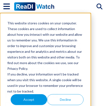
Tog
Home
Strategic Plans & Processes for R&D and Innovation
This website stores cookies on your computer.
Systems R&D:
These cookies are used to collect information
about how you interact with our website and allow
Why Managing
us to remember you. We use this information in
order to improve and customize your browsing
experience and for analytics and metrics about our
R&D Across
visitors both on this website and other media. To
find out more about the cookies we use, see our
Integrated
Privacy Policy.
If you decline, your information won’t be tracked
Technologies
when you visit this website. A single cookie will be
used in your browser to remember your preference
Requires a
not to be tracked.
Accept
Decline