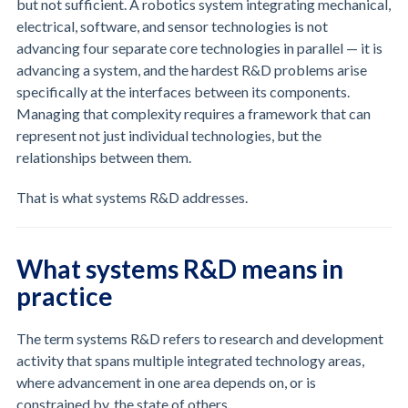
but not sufficient. A robotics system integrating mechanical,
electrical, software, and sensor technologies is not
advancing four separate core technologies in parallel — it is
advancing a system, and the hardest R&D problems arise
specifically at the interfaces between its components.
Managing that complexity requires a framework that can
represent not just individual technologies, but the
relationships between them.
That is what systems R&D addresses.
What systems R&D means in
practice
The term systems R&D refers to research and development
activity that spans multiple integrated technology areas,
where advancement in one area depends on, or is
constrained by, the state of others.