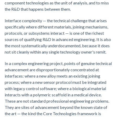
component technologies as the unit of analysis, and to miss
the R&D that happens between them.
Interface complexity — the technical challenge that arises
specifically where different materials, joining mechanisms,
protocols, or subsystems interact — is one of the richest
sources of qualifying R&D in advanced engineering. It is also
the most systematically underdocumented, because it does
not sit cleanly within any single technology owner's remit.
In a complex engineering project, points of genuine technical
advancement are disproportionately concentrated at
interfaces: where a new alloy meets an existing joining
process; where a new sensor protocol must be integrated
with legacy control software; where a biological material
interacts with a polymeric scaffold in a medical device.
These are not standard professional engineering problems.
They are sites of advancement beyond the known state of
the art — the kind the Core Technologies framework is