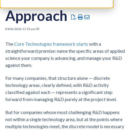
Different
Approach
04/06/2026 11:55 am IST
The
Core Technologies framework starts
with a
straightforward premise: name the specific areas of applied
science your company is advancing, and manage your R&D
against them.
For many companies, that structure alone — discrete
technology areas, clearly defined, with R&D activity
classified against each — represents a significant step
forward from managing R&D purely at the project level.
But for companies whose most challenging R&D happens
not within a single technology area, but at the points where
multiple technologies meet, the discrete model is necessary