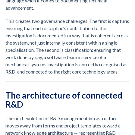
language when it comes to documenting technical
advancement.
This creates two governance challenges. The first is capture:
ensuring that each discipline's contribution to the
investigation is documented in a way that is coherent across
the system, not just internally consistent within a single
specialisation. The second is classification: ensuring that
work done by, say, a software team in service of a
mechanical systems investigation is correctly recognised as
R&D, and connected to the right core technology areas.
The architecture of connected
R&D
The next evolution of R&D management infrastructure
moves away from forms and project templates toward a
network knowledge architecture — representing R&D