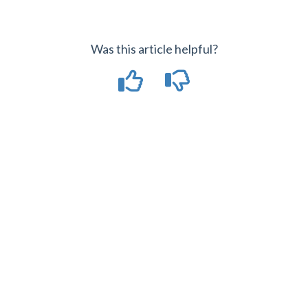
Was this article helpful?