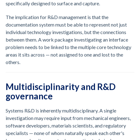
specifically designed to surface and capture.
The implication for R&D management is that the
documentation system must be able to represent not just
individual technology investigations, but the connections
between them. A work package investigating an interface
problem needs to be linked to the multiple core technology
areas it sits across — not assigned to one and lost to the
others.
Multidisciplinarity and R&D
governance
Systems R&D is inherently multidisciplinary. A single
investigation may require input from mechanical engineers,
software developers, materials scientists, and regulatory
specialists — none of whom naturally speak each other's