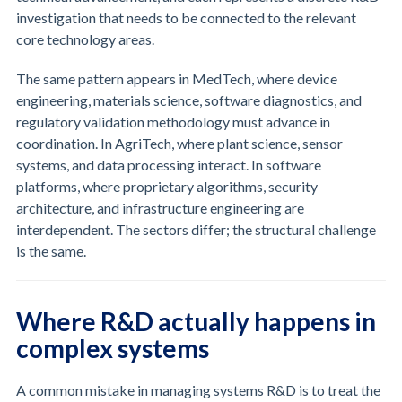
investigation that needs to be connected to the relevant
core technology areas.
The same pattern appears in MedTech, where device
engineering, materials science, software diagnostics, and
regulatory validation methodology must advance in
coordination. In AgriTech, where plant science, sensor
systems, and data processing interact. In software
platforms, where proprietary algorithms, security
architecture, and infrastructure engineering are
interdependent. The sectors differ; the structural challenge
is the same.
Where R&D actually happens in
complex systems
A common mistake in managing systems R&D is to treat the