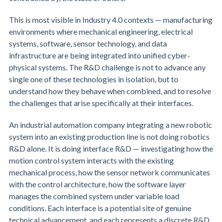
This is most visible in Industry 4.0 contexts — manufacturing
environments where mechanical engineering, electrical
systems, software, sensor technology, and data
infrastructure are being integrated into unified cyber-
physical systems. The R&D challenge is not to advance any
single one of these technologies in isolation, but to
understand how they behave when combined, and to resolve
the challenges that arise specifically at their interfaces.
An industrial automation company integrating a new robotic
system into an existing production line is not doing robotics
R&D alone. It is doing interface R&D — investigating how the
motion control system interacts with the existing
mechanical process, how the sensor network communicates
with the control architecture, how the software layer
manages the combined system under variable load
conditions. Each interface is a potential site of genuine
technical advancement, and each represents a discrete R&D