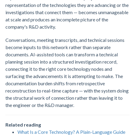
representation of the technologies they are advancing or the
investigations that connect them — becomes unmanageable
at scale and produces an incomplete picture of the
company's R&D activity.
Conversations, meeting transcripts, and technical sessions
become inputs to this network rather than separate
documents. AI-assisted tools can transform a technical
planning session into a structured investigation record,
connecting it to the right core technology nodes and
surfacing the advancements it is attempting to make. The
documentation burden shifts from retrospective
reconstruction to real-time capture — with the system doing
the structural work of connection rather than leaving it to
the engineer or the R&D manager.
Related reading
What Is a Core Technology? A Plain-Language Guide