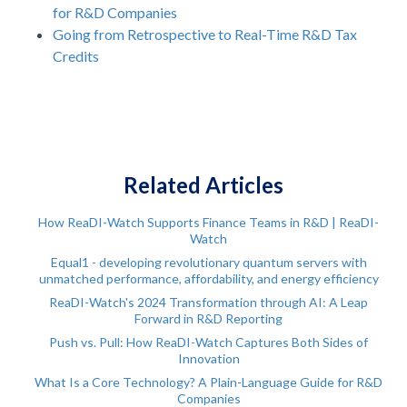
for R&D Companies
Going from Retrospective to Real-Time R&D Tax
Credits
Related Articles
How ReaDI-Watch Supports Finance Teams in R&D | ReaDI-
Watch
Equal1 - developing revolutionary quantum servers with
unmatched performance, affordability, and energy efficiency
ReaDI-Watch's 2024 Transformation through AI: A Leap
Forward in R&D Reporting
Push vs. Pull: How ReaDI-Watch Captures Both Sides of
Innovation
What Is a Core Technology? A Plain-Language Guide for R&D
Companies