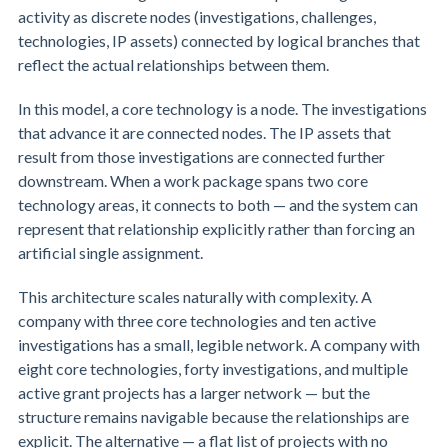
activity as discrete nodes (investigations, challenges,
technologies, IP assets) connected by logical branches that
reflect the actual relationships between them.
In this model, a core technology is a node. The investigations
that advance it are connected nodes. The IP assets that
result from those investigations are connected further
downstream. When a work package spans two core
technology areas, it connects to both — and the system can
represent that relationship explicitly rather than forcing an
artificial single assignment.
This architecture scales naturally with complexity. A
company with three core technologies and ten active
investigations has a small, legible network. A company with
eight core technologies, forty investigations, and multiple
active grant projects has a larger network — but the
structure remains navigable because the relationships are
explicit. The alternative — a flat list of projects with no